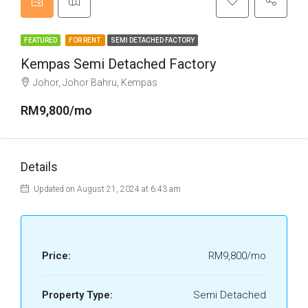
FEATURED
FOR RENT
SEMI DETACHED FACTORY
Kempas Semi Detached Factory
Johor, Johor Bahru, Kempas
RM9,800/mo
Details
Updated on August 21, 2024 at 6:43 am
Price:
RM9,800/mo
Property Type:
Semi Detached