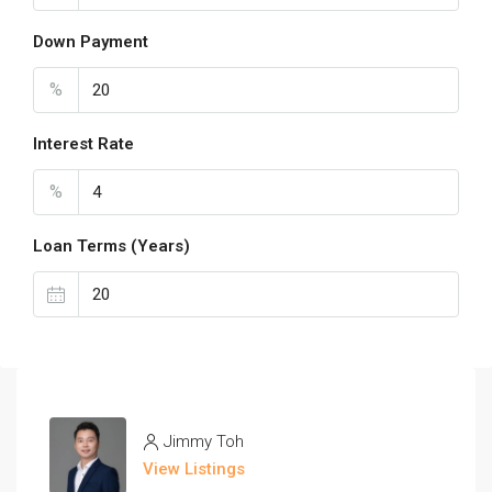
Down Payment
%
Interest Rate
%
Loan Terms (Years)
Jimmy Toh
View Listings