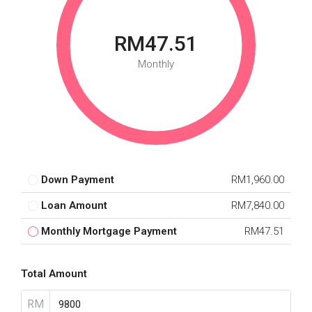
RM47.51
Monthly
Down Payment
RM1,960.00
Loan Amount
RM7,840.00
Monthly Mortgage Payment
RM47.51
Total Amount
RM