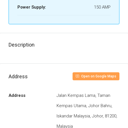
Power Supply:
150 AMP
Description
Address
Open on Google Maps
Address
Jalan Kempas Lama, Taman
Kempas Utama, Johor Bahru,
Iskandar Malaysia, Johor, 81200,
Malaysia