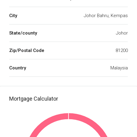
City
Johor Bahru, Kempas
State/county
Johor
Zip/Postal Code
81200
Country
Malaysia
Mortgage Calculator