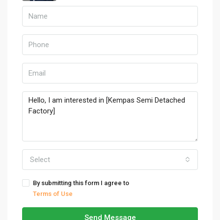
Select
By submitting this form I agree to
Terms of Use
Send Message