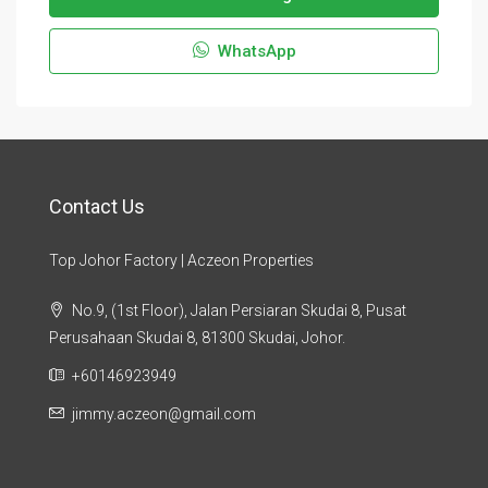
WhatsApp
Contact Us
Top Johor Factory | Aczeon Properties
No.9, (1st Floor), Jalan Persiaran Skudai 8, Pusat
Perusahaan Skudai 8, 81300 Skudai, Johor.
+60146923949
jimmy.aczeon@gmail.com