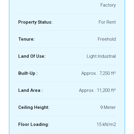
Factory
Property Status:
For Rent
Tenure:
Freehold
Land Of Use:
Light Industrial
Built-Up :
Approx.. 7,250 ft²
Land Area :
Approx.. 11,200 ft²
Ceiling Height:
9 Meter
Floor Loading:
15 kN/m2