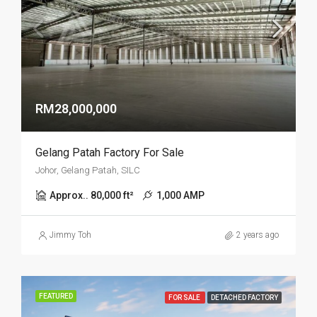
RM28,000,000
Gelang Patah Factory For Sale
Johor, Gelang Patah, SILC
Approx.. 80,000 ft²
1,000 AMP
Jimmy Toh
2 years ago
FEATURED
FOR SALE
DETACHED FACTORY