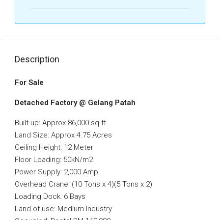
Description
For Sale
Detached Factory @ Gelang Patah
Built-up: Approx 86,000 sq.ft
Land Size: Approx 4.75 Acres
Ceiling Height: 12 Meter
Floor Loading: 50kN/m2
Power Supply: 2,000 Amp
Overhead Crane: (10 Tons x 4)(5 Tons x 2)
Loading Dock: 6 Bays
Land of use: Medium Industry