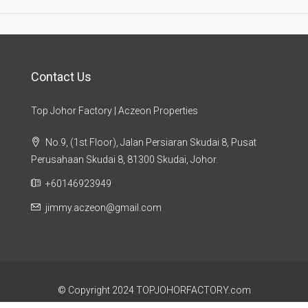
Contact Us
Top Johor Factory | Aczeon Properties
No.9, (1st Floor), Jalan Persiaran Skudai 8, Pusat
Perusahaan Skudai 8, 81300 Skudai, Johor.
+60146923949
jimmy.aczeon@gmail.com
© Copyright 2024 TOPJOHORFACTORY.com