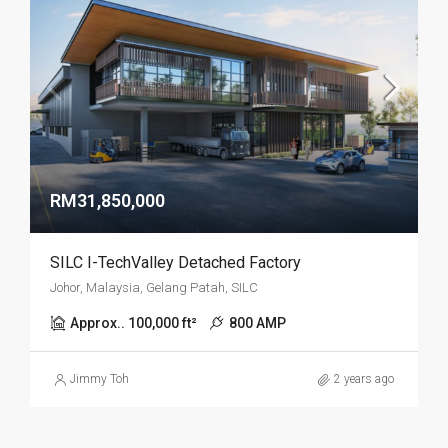
RM31,850,000
SILC I-TechValley Detached Factory
Johor, Malaysia, Gelang Patah, SILC
Approx.. 100,000 ft²
800 AMP
Jimmy Toh
2 years ago