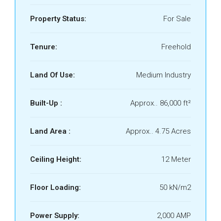
Property Status:
For Sale
Tenure:
Freehold
Land Of Use:
Medium Industry
Built-Up :
Approx.. 86,000 ft²
Land Area :
Approx.. 4.75 Acres
Ceiling Height:
12 Meter
Floor Loading:
50 kN/m2
Power Supply:
2,000 AMP