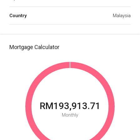
Country
Malaysia
Mortgage Calculator
RM193,913.71
Monthly