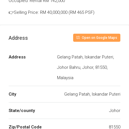
Occupied: Rental RM 142,000
👉Selling Price: RM 40,000,000 (RM 465 PSF)
Address
Open on Google Maps
Address
Gelang Patah, Iskandar Puteri,
Johor Bahru, Johor, 81550,
Malaysia
City
Gelang Patah, Iskandar Puteri
State/county
Johor
Zip/Postal Code
81550