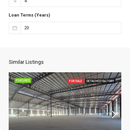
%
Loan Terms (Years)
Similar Listings
FEATURED
FOR SALE
DETACHED FACTORY