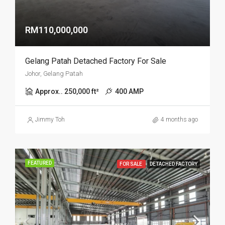
RM110,000,000
Gelang Patah Detached Factory For Sale
Johor, Gelang Patah
Approx.. 250,000 ft²
400 AMP
Jimmy Toh
4 months ago
FEATURED
FOR SALE
DETACHED FACTORY