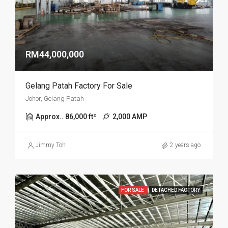
RM44,000,000
Gelang Patah Factory For Sale
Johor, Gelang Patah
Approx.. 86,000 ft²
2,000 AMP
Jimmy Toh
2 years ago
FOR SALE
DETACHED FACTORY