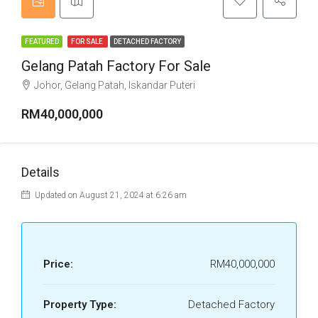
FEATURED
FOR SALE
DETACHED FACTORY
Gelang Patah Factory For Sale
Johor, Gelang Patah, Iskandar Puteri
RM40,000,000
Details
Updated on August 21, 2024 at 6:26 am
Price:
RM40,000,000
Property Type:
Detached Factory