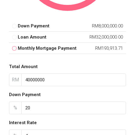
Down Payment
RM8,000,000.00
Loan Amount
RM32,000,000.00
Monthly Mortgage Payment
RM193,913.71
Total Amount
RM
Down Payment
%
Interest Rate