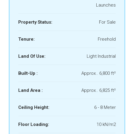
Launches
Property Status:
For Sale
Tenure:
Freehold
Land Of Use:
Light Industrial
Built-Up :
Approx.. 6,800 ft²
Land Area :
Approx.. 6,825 ft²
Ceiling Height:
6 - 8 Meter
Floor Loading:
10 kN/m2