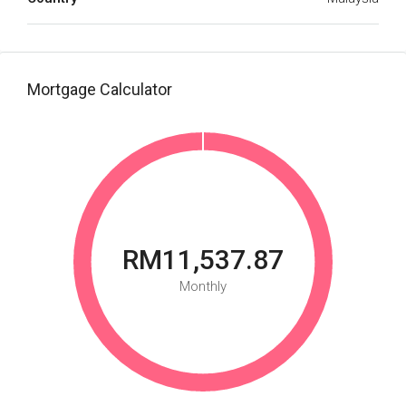
Mortgage Calculator
RM11,537.87
Monthly