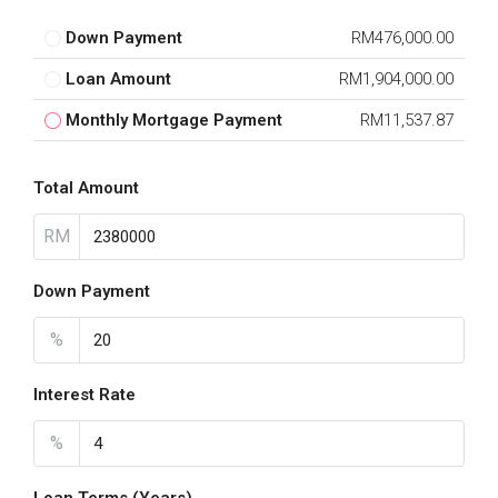
Down Payment
RM476,000.00
Loan Amount
RM1,904,000.00
Monthly Mortgage Payment
RM11,537.87
Total Amount
RM
Down Payment
%
Interest Rate
%