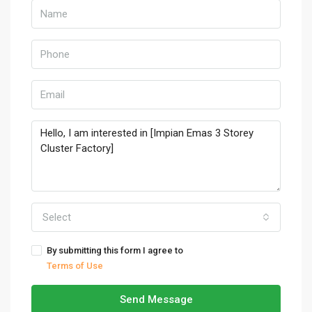
Select
By submitting this form I agree to
Terms of Use
Send Message