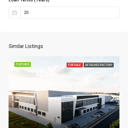
Loan Terms (Years)
Similar Listings
FEATURED
FOR SALE
DETACHED FACTORY