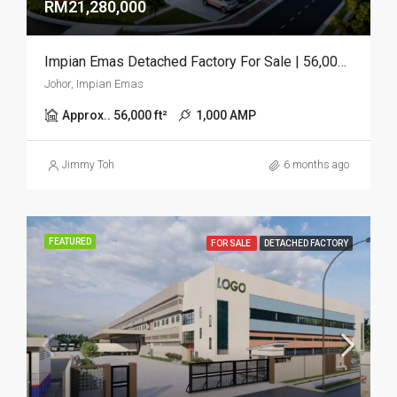
RM21,280,000
Impian Emas Detached Factory For Sale | 56,000 Sq.ft | 2.2 Acres
Johor, Impian Emas
Approx.. 56,000 ft²
1,000 AMP
Jimmy Toh
6 months ago
FEATURED
FOR SALE
DETACHED FACTORY