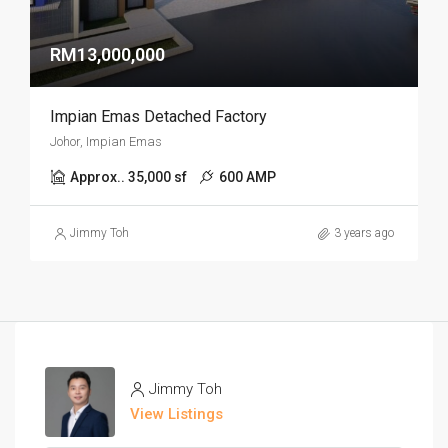
RM13,000,000
Impian Emas Detached Factory
Johor, Impian Emas
Approx.. 35,000 sf
600 AMP
Jimmy Toh
3 years ago
Jimmy Toh
View Listings