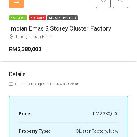
FEATURED
FOR SALE
CLUSTER FACTORY
Impian Emas 3 Storey Cluster Factory
Johor, Impian Emas
RM2,380,000
Details
Updated on August 21, 2024 at 9:26 am
Price:
RM2,380,000
Property Type:
Cluster Factory, New