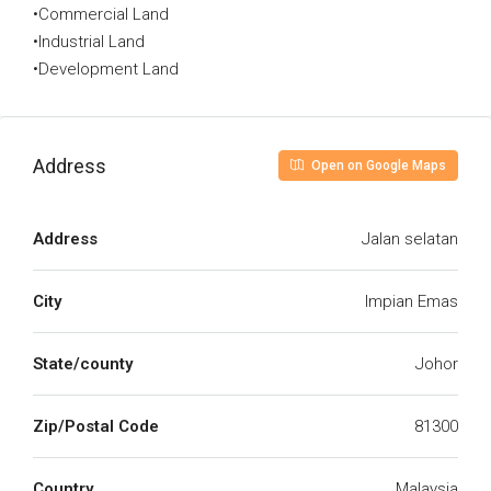
•Commercial Land
•Industrial Land
•Development Land
Address
Open on Google Maps
Address
Jalan selatan
City
Impian Emas
State/county
Johor
Zip/Postal Code
81300
Country
Malaysia