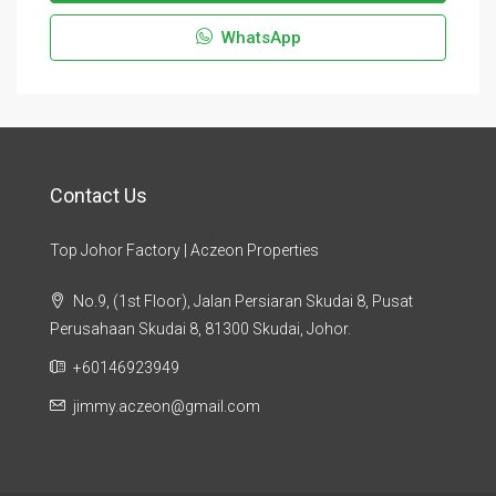
WhatsApp
Contact Us
Top Johor Factory | Aczeon Properties
No.9, (1st Floor), Jalan Persiaran Skudai 8, Pusat
Perusahaan Skudai 8, 81300 Skudai, Johor.
+60146923949
jimmy.aczeon@gmail.com