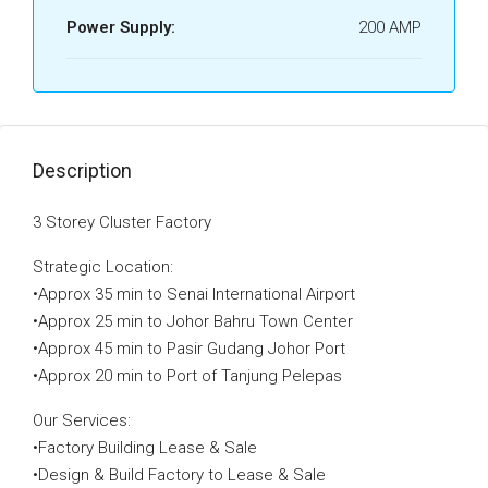
Power Supply:
200 AMP
Description
3 Storey Cluster Factory
Strategic Location:
•Approx 35 min to Senai International Airport
•Approx 25 min to Johor Bahru Town Center
•Approx 45 min to Pasir Gudang Johor Port
•Approx 20 min to Port of Tanjung Pelepas
Our Services:
•Factory Building Lease & Sale
•Design & Build Factory to Lease & Sale