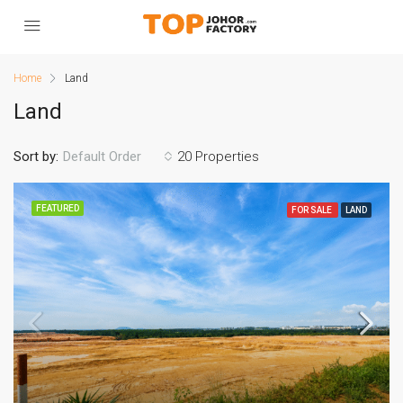
Home
Land
Land
Sort by:
20 Properties
Default Order
FEATURED
FOR SALE
LAND