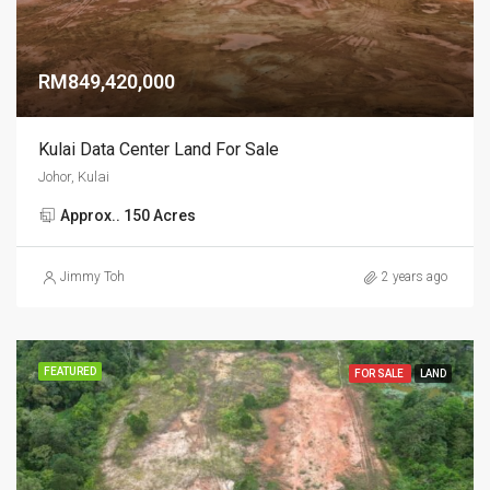
RM849,420,000
Kulai Data Center Land For Sale
Johor, Kulai
Approx.. 150 Acres
Jimmy Toh
2 years ago
FEATURED
FOR SALE
LAND