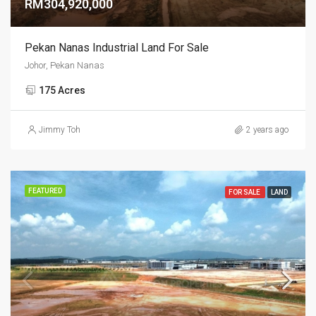
RM304,920,000
Pekan Nanas Industrial Land For Sale
Johor, Pekan Nanas
175 Acres
Jimmy Toh
2 years ago
FEATURED
FOR SALE
LAND