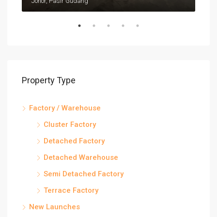
Johor, Pasir Gudang
Joho
Property Type
Factory / Warehouse
Cluster Factory
Detached Factory
Detached Warehouse
Semi Detached Factory
Terrace Factory
New Launches