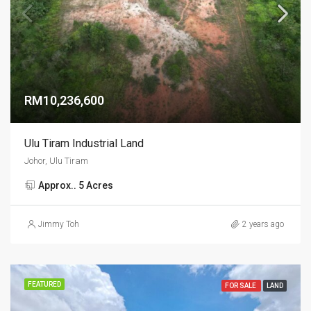
RM10,236,600
Ulu Tiram Industrial Land
Johor, Ulu Tiram
Approx.. 5 Acres
Jimmy Toh
2 years ago
FEATURED
FOR SALE
LAND