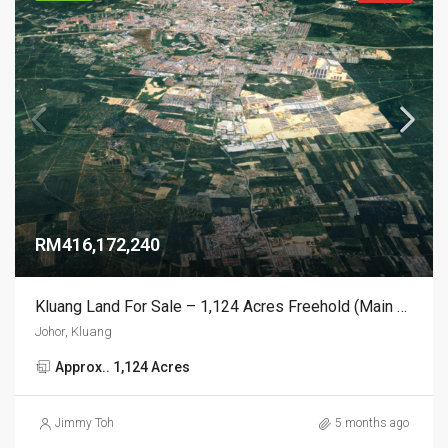
RM416,172,240
Kluang Land For Sale – 1,124 Acres Freehold (Main Road Frontage)
Johor, Kluang
Approx.. 1,124 Acres
Jimmy Toh
5 months ago