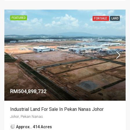
FEATURED
FOR SALE
LAND
RM504,898,732
Industrial Land For Sale In Pekan Nanas Johor
Johor, Pekan Nanas
Approx.. 414 Acres