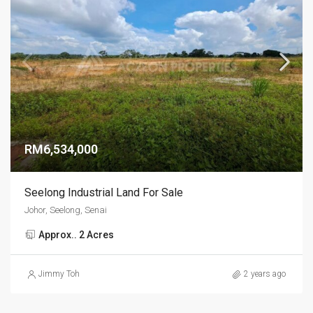
RM6,534,000
Seelong Industrial Land For Sale
Johor, Seelong, Senai
Approx.. 2 Acres
Jimmy Toh
2 years ago