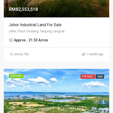
RM82,553,518
Johor Industrial Land For Sale
Johor, Pasir Gudang, Tanjung Langsat
Approx.. 21.53 Acres
Jimmy Toh
1 month ago
FEATURED
FOR SALE
LAND