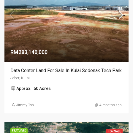
RM283,140,000
Data Center Land For Sale In Kulai Sedenak Tech Park
Johor, Kulai
Approx.. 50 Acres
Jimmy Toh
4 months ago
FEATURED
FOR SALE