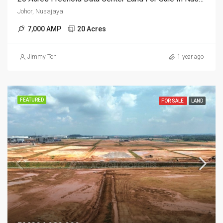
Johor, Nusajaya
7,000 AMP
20 Acres
Jimmy Toh
1 year ago
FEATURED
FOR SALE
LAND