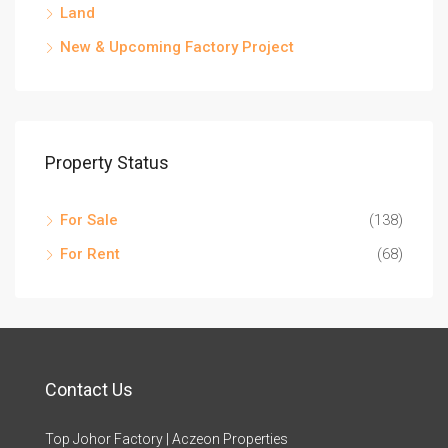
Land
New & Upcoming Factory Project
Property Status
For Sale
(138)
For Rent
(68)
Contact Us
Top Johor Factory | Aczeon Properties