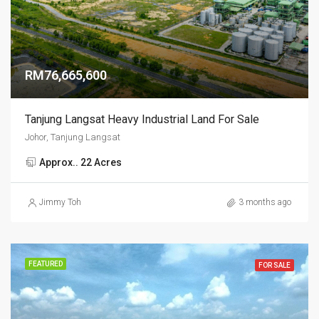
RM76,665,600
Tanjung Langsat Heavy Industrial Land For Sale
Johor, Tanjung Langsat
Approx.. 22 Acres
Jimmy Toh
3 months ago
FEATURED
FOR SALE