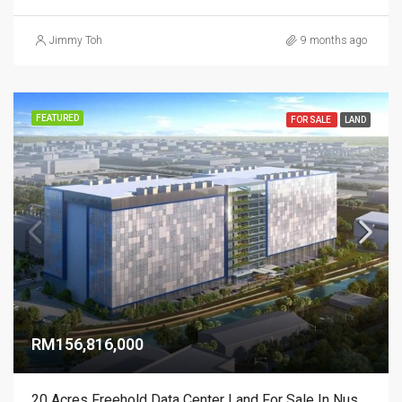
Jimmy Toh
9 months ago
FEATURED
FOR SALE
LAND
RM156,816,000
20 Acres Freehold Data Center Land For Sale In Nusajaya Tech Park Johor – SEZ Zone B