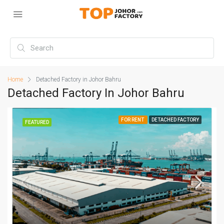
Home
Detached Factory in Johor Bahru
Detached Factory In Johor Bahru
FOR RENT
DETACHED FACTORY
FEATURED