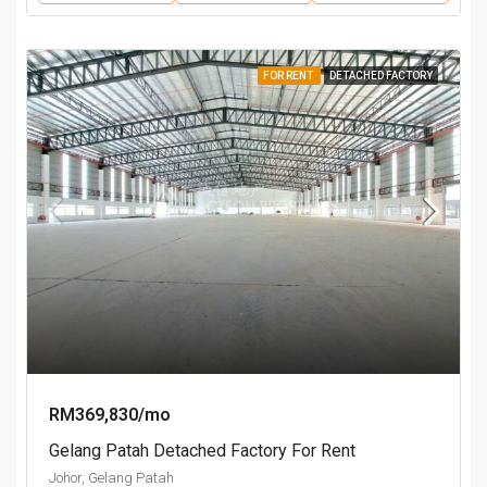
FOR RENT
DETACHED FACTORY
RM369,830/mo
Gelang Patah Detached Factory For Rent
Johor, Gelang Patah