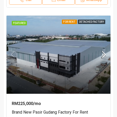
FOR RENT
DETACHED FACTORY
FEATURED
RM225,000/mo
Brand New Pasir Gudang Factory For Rent