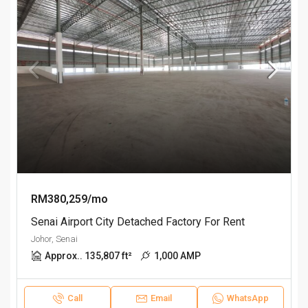
RM380,259/mo
Senai Airport City Detached Factory For Rent
Johor, Senai
Approx.. 135,807 ft²
1,000 AMP
Call
Email
WhatsApp