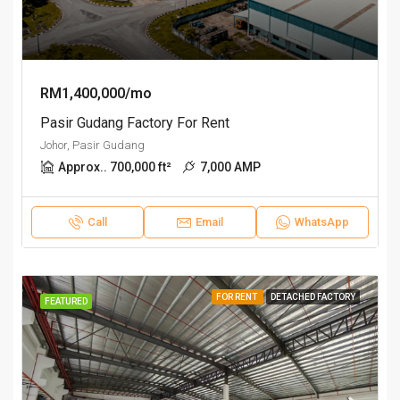
RM1,400,000/mo
Pasir Gudang Factory For Rent
Johor, Pasir Gudang
Approx.. 700,000 ft²
7,000 AMP
Call
Email
WhatsApp
FOR RENT
DETACHED FACTORY
FEATURED