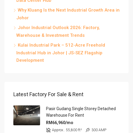
Data Center Hub
Why Kluang Is the Next Industrial Growth Area in
Johor
Johor Industrial Outlook 2026: Factory,
Warehouse & Investment Trends
Kulai Industrial Park – 512-Acre Freehold
Industrial Hub in Johor | JS-SEZ Flagship
Development
Latest Factory For Sale & Rent
Pasir Gudang Single Storey Detached
Warehouse For Rent
RM66,960/mo
Approx.. 55,800 ft²
300 AMP