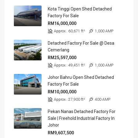
Kota Tinggi Open Shed Detached
Factory For Sale
RM16,000,000
Approx.. 60,671 ft²
1,000 AMP
Detached Factory For Sale @ Desa
Cemerlang
RM25,597,000
Approx.. 49,451 ft²
1,000 AMP
Johor Bahru Open Shed Detached
Factory For Sale
RM10,000,000
Approx.. 27,900 ft²
400 AMP
Pekan Nanas Detached Factory For
Sale | Freehold Industrial Factory In
Johor
RM9,607,500