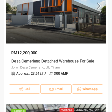
RM12,200,000
Desa Cemerlang Detached Warehouse For Sale
Johor, Desa Cemerlang, Ulu Tiram
Approx.. 23,612 ft²
300 AMP
Call
Email
WhatsApp
FOR SALE
DETACHED FACTORY
FEATURED