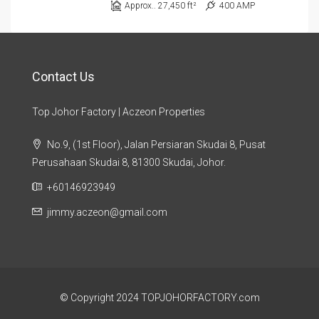
Approx.. 27,450 ft²
400 AMP
Contact Us
Top Johor Factory | Aczeon Properties
No.9, (1st Floor), Jalan Persiaran Skudai 8, Pusat
Perusahaan Skudai 8, 81300 Skudai, Johor.
+60146923949
jimmy.aczeon@gmail.com
© Copyright 2024 TOPJOHORFACTORY.com