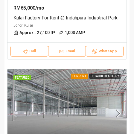
RM65,000/mo
Kulai Factory For Rent @ Indahpura Industrial Park
Johor, Kulai
Approx.. 27,100 ft²
1,000 AMP
Call
Email
WhatsApp
FOR RENT
DETACHED FACTORY
FEATURED