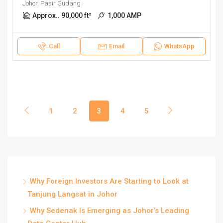
Johor, Pasir Gudang
Approx.. 90,000 ft²
1,000 AMP
Call
Email
WhatsApp
1
2
3
4
5
Why Foreign Investors Are Starting to Look at
Tanjung Langsat in Johor
Why Sedenak Is Emerging as Johor’s Leading