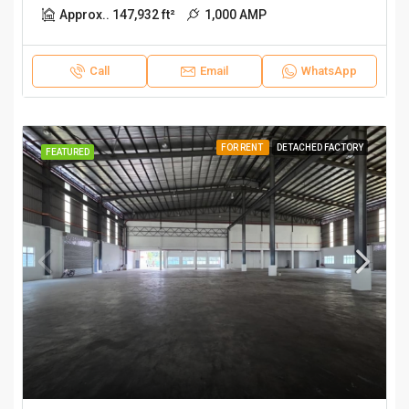
Approx.. 147,932 ft²
1,000 AMP
Call
Email
WhatsApp
FOR RENT
DETACHED FACTORY
FEATURED