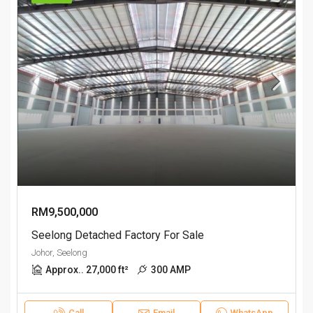
RM9,500,000
Seelong Detached Factory For Sale
Johor, Seelong
Approx.. 27,000 ft²
300 AMP
Call
Email
WhatsApp