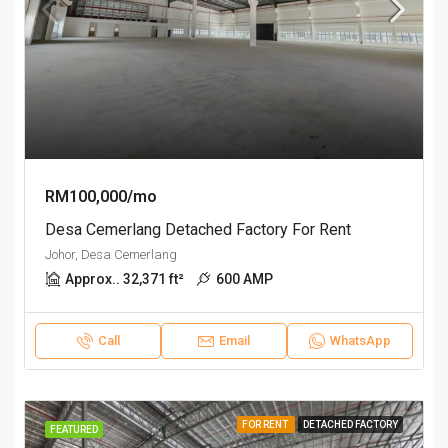
RM100,000/mo
Desa Cemerlang Detached Factory For Rent
Johor, Desa Cemerlang
Approx.. 32,371 ft²
600 AMP
Call
Email
WhatsApp
FOR RENT
DETACHED FACTORY
FEATURED