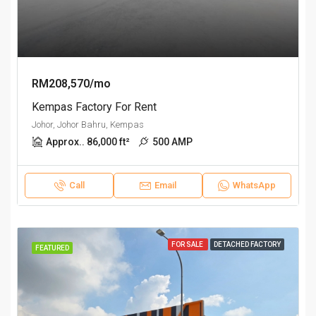
RM208,570/mo
Kempas Factory For Rent
Johor, Johor Bahru, Kempas
Approx.. 86,000 ft²
500 AMP
Call
Email
WhatsApp
FOR SALE
DETACHED FACTORY
FEATURED